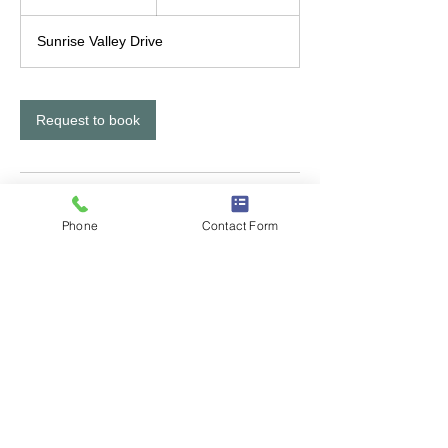
h
Sunrise Valley Drive
Request to book
Contact Details
Phone
Contact Form
12300 Sunrise Valley Drive, Reston, VA,
USA