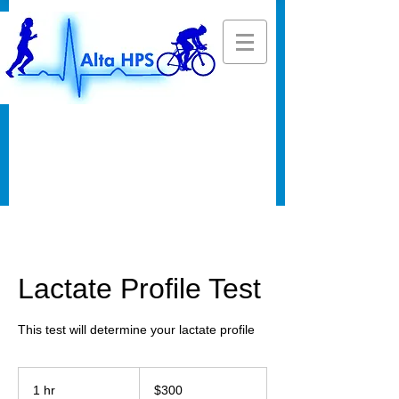
Lactate Profile Test
This test will determine your lactate profile
300
US
1 hr
1
$300
dollars