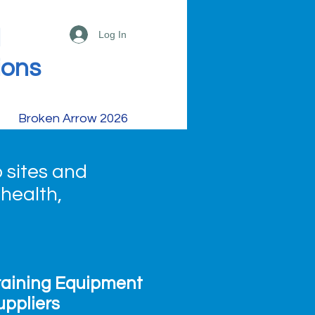
d
Log In
ions
Broken Arrow 2026
 sites and
 health,
raining Equipment
uppliers