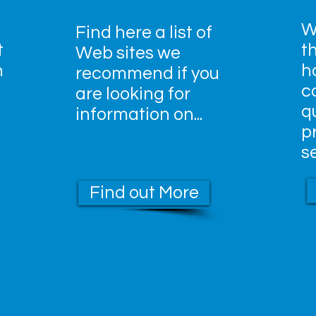
W
Find here a list of
t
t
Web sites we
n
h
recommend if you
c
are looking for
qu
information on...
p
s
Find out More