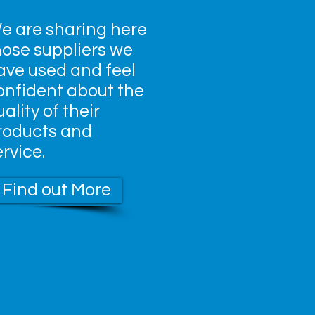
e are sharing here
hose suppliers we
ave used and feel
onfident about the
ality of their
roducts and
ervice.
Find out More