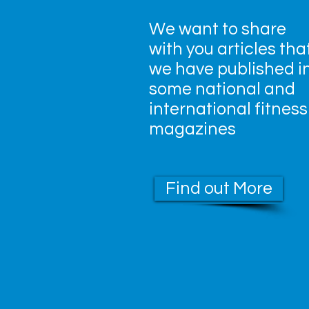
We want to share
with you articles tha
we have published i
some national and
international fitness
magazines
Find out More