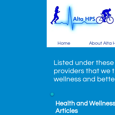
Home
About Alta 
Listed under these
providers that we th
wellness and bett
Health and Wellnes
Articles