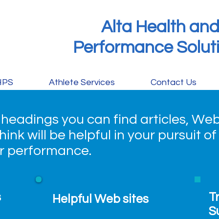
Alta Health an
Performance Solut
HPS
Athlete Services
Contact Us
 headings you can find articles, Web
ink will be helpful in your pursuit of
er performance.
s
T
Helpful Web sites
S