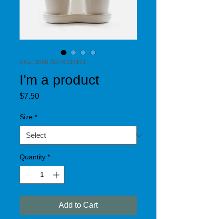
SKU: 366615376135191
I'm a product
Price
$7.50
Size
*
Quantity
*
Add to Cart