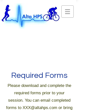
Required Forms
Please download and complete the
required forms prior to your
session. You can email completed
forms to
XXX@altahps.com
or bring