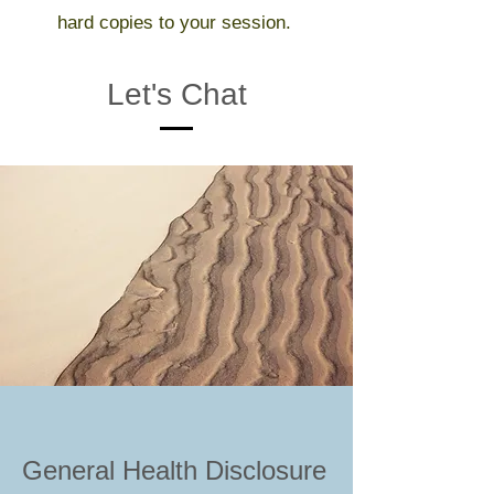
hard copies to your session.
Let's Chat
General Health Disclosure