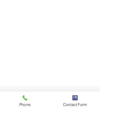
Phone
Contact Form